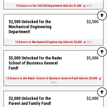
15 Donors to the CAECM Department Unlocks $1,000
15/15
$2,500 Unlocked for the
$2,500
Mechanical Engineering
Department!
10 Donors to Mechanical Engineering Unlocks $2,500
10/10
$5,000 Unlocked for the Rader
$5,000
School of Business General
Fund!
12 Donors to the Rader School of Business General Fund Unlocks $5,000
12/12
$2,000 Unlocked for the
$2,000
Parent and Family Fund!