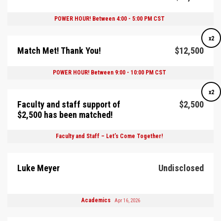
POWER HOUR! Between 4:00 - 5:00 PM CST
x2
Match Met! Thank You!
$12,500
POWER HOUR! Between 9:00 - 10:00 PM CST
x2
Faculty and staff support of
$2,500
$2,500 has been matched!
Faculty and Staff – Let’s Come Together!
Luke Meyer
Undisclosed
Academics
Apr 16, 2026