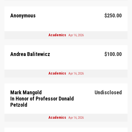
Anonymous
$250.00
Academics
Apr 16, 2026
Andrea Balitewicz
$100.00
Academics
Apr 16, 2026
Mark Mangold
Undisclosed
In Honor of Professor Donald
Petzold
Academics
Apr 16, 2026