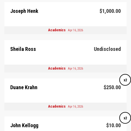
Joseph Henk
$1,000.00
Academics
Apr 16, 2026
Sheila Ross
Undisclosed
Academics
Apr 16, 2026
x2
Duane Krahn
$250.00
Academics
Apr 16, 2026
x2
John Kellogg
$10.00