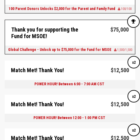
100 Parent Donors Unlocks $2,000 for the Parent and Family Fund
100/100
Thank you for supporting the
$75,000
Fund for MSOE!
Global Challenge - Unlock up to $75,000 for the Fund for MSOE
1,500/1,500
x2
Match Met! Thank You!
$12,500
POWER HOUR! Between 6:00 - 7:00 AM CST
x2
Match Met! Thank You!
$12,500
POWER HOUR! Between 12:00 - 1:00 PM CST
x2
Match Met! Thank You!
$12,500