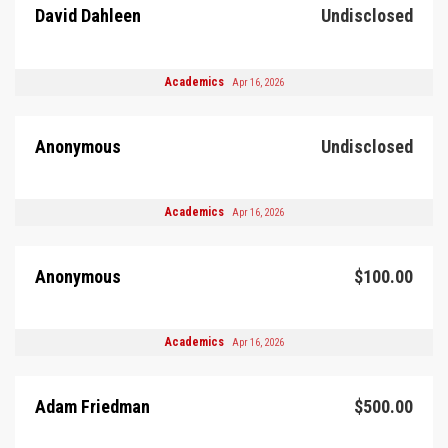
David Dahleen
Undisclosed
Academics
Apr 16, 2026
Anonymous
Undisclosed
Academics
Apr 16, 2026
Anonymous
$100.00
Academics
Apr 16, 2026
Adam Friedman
$500.00