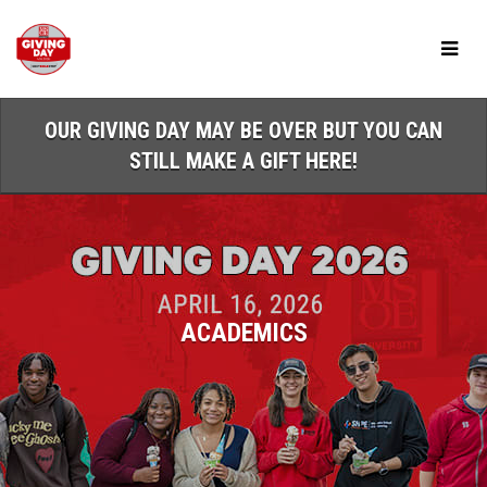
Skip
to
Main
Content
OUR GIVING DAY MAY BE OVER BUT YOU CAN
STILL MAKE A GIFT HERE!
ACADEMICS