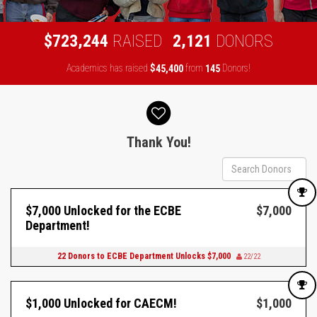
,
,
7
2
3
2
4
4
2
1
2
1
$
RAISED
DONORS
Academics has raised
$
from
Donors!
,
4
5
4
0
0
1
4
5
Donor wall
Thank You!
$7,000 Unlocked for the ECBE
$7,000
Department!
22 Donors to ECBE Department Unlocks $7,000
22/22
$1,000 Unlocked for CAECM!
$1,000