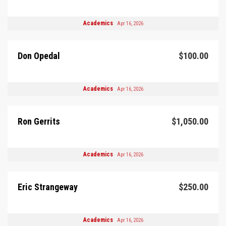
Academics
Apr 16, 2026
Don Opedal
$100.00
Academics
Apr 16, 2026
Ron Gerrits
$1,050.00
Academics
Apr 16, 2026
Eric Strangeway
$250.00
Academics
Apr 16, 2026