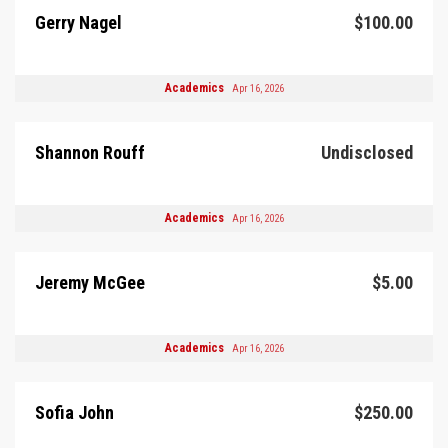
Gerry Nagel
$100.00
Academics
Apr 16, 2026
Shannon Rouff
Undisclosed
Academics
Apr 16, 2026
Jeremy McGee
$5.00
Academics
Apr 16, 2026
Sofia John
$250.00