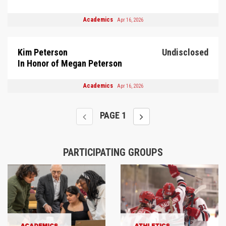
Academics
Apr 16, 2026
Kim Peterson
Undisclosed
In Honor of Megan Peterson
Academics
Apr 16, 2026
PAGE
1
PARTICIPATING GROUPS