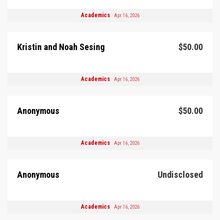
Academics
Apr 16, 2026
Kristin and Noah Sesing
$50.00
Academics
Apr 16, 2026
Anonymous
$50.00
Academics
Apr 16, 2026
Anonymous
Undisclosed
Academics
Apr 16, 2026