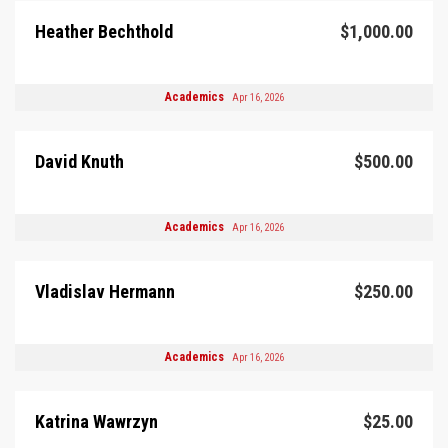
Heather Bechthold
$1,000.00
Academics
Apr 16, 2026
David Knuth
$500.00
Academics
Apr 16, 2026
Vladislav Hermann
$250.00
Academics
Apr 16, 2026
Katrina Wawrzyn
$25.00