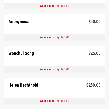
Academics
Apr 16, 2026
Anonymous
$50.00
Academics
Apr 16, 2026
Wonchul Song
$25.00
Academics
Apr 16, 2026
Helen Bechthold
$250.00
Academics
Apr 16, 2026