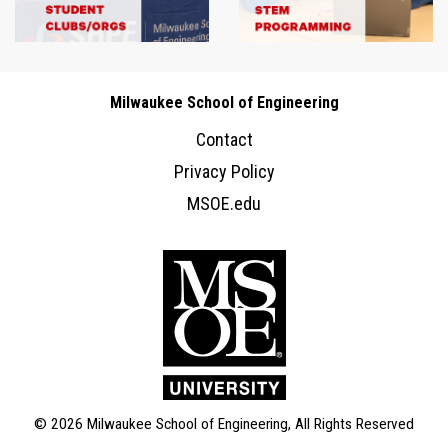
Milwaukee School of Engineering
Contact
Privacy Policy
MSOE.edu
© 2026 Milwaukee School of Engineering, All Rights Reserved