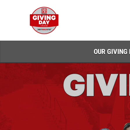
Skip
to
Main
Content
OUR GIVING 