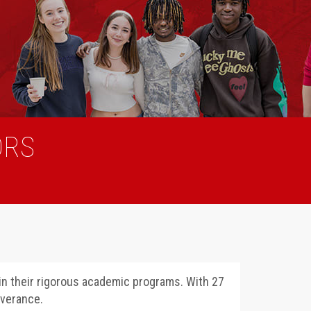
ORS
 in their rigorous academic programs. With 27
everance.