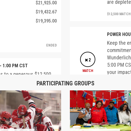
are deplete
$21,925.00
$19,432.67
$12,500 MATC
$19,395.00
POWER HOUR
Keep the e
ENDED
commitment
Wunderlich,
2
5:00 PM CST
- 1:00 PM CST
MATCH
your impac
ks to a generous $12,500
are deplete
'74 and Deborah
PARTICIPATING GROUPS
$1,000 made between 12:00
$12,500 MATC
d dollar-for-dollar. Double
fore these matching funds
Faculty and
Thanks to 
COMPLETED
Emeritus J