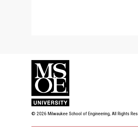
$1,000 Match for Gifts to Wo
Thanks to a generous comm
donor, gifts to Women's Socc
for-dollar – up to a total of
now! [Note: MSOE teams ben
2
infrastructure and services 
MATCH
strength and conditioning p
team gift supports these s
for additional information.]
$1,000 MATCHED
© 2026 Milwaukee School of Engineering, All Rights Re
20 Donors to Men's Basketbal
An easy three-point shot! T
commitment from Jerry and