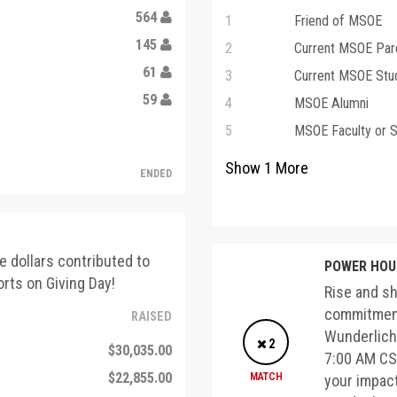
564
1
Friend of MSOE
145
2
Current MSOE Par
61
3
Current MSOE Stu
59
4
MSOE Alumni
5
MSOE Faculty or S
Show
1
More
ENDED
e dollars contributed to
POWER HOUR
rts on Giving Day!
Rise and sh
commitment
RAISED
Wunderlich,
2
$30,035.00
7:00 AM CST
$22,855.00
MATCH
your impac