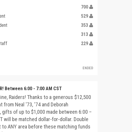
700
ent
529
dent
353
313
taff
229
ENDED
! Between 6:00 - 7:00 AM CST
ine, Raiders! Thanks to a generous $12,500
 from Neal '73, '74 and Deborah
 gifts of up to $1,000 made between 6:00 –
 will be matched dollar-for-dollar. Double
t to ANY area before these matching funds