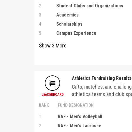
2
Student Clubs and Organizations
3
Academics
4
Scholarships
5
Campus Experience
Show
3
More
Athletics Fundraising Results
Gifts, matches, and challeng
athletics teams and club spo
LEADERBOARD
RANK
FUND DESIGNATION
1
RAF - Men's Volleyball
2
RAF - Men's Lacrosse