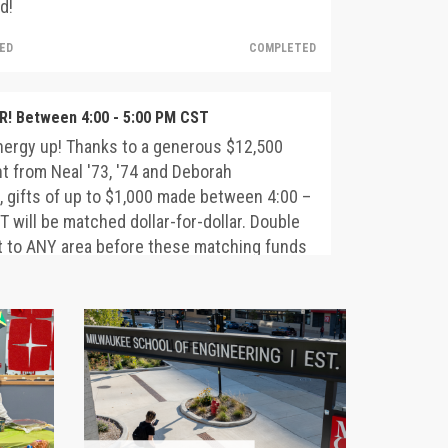
d!
HED
COMPLETED
! Between 4:00 - 5:00 PM CST
nergy up! Thanks to a generous $12,500
 from Neal '73, '74 and Deborah
 gifts of up to $1,000 made between 4:00 –
 will be matched dollar-for-dollar. Double
t to ANY area before these matching funds
d!
HED
COMPLETED
 Staff – Let’s Come Together!
a generous commitment from President
ohn Walz and Moira Walz, gifts from MSOE