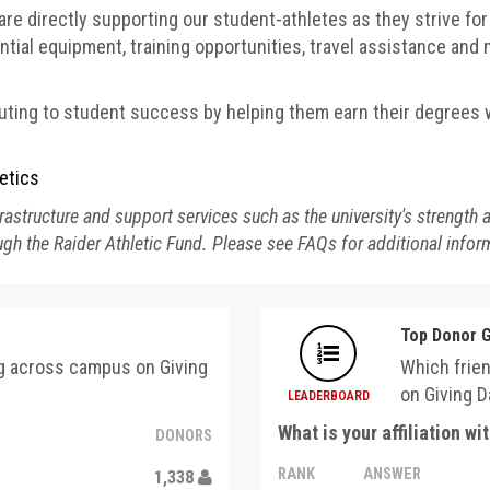
are directly supporting our student-athletes as they strive fo
tial equipment, training opportunities, travel assistance an
ting to student success by helping them earn their degrees w
etics
astructure and support services such as the university's strength 
gh the Raider Athletic Fund. Please see FAQs for additional infor
Top Donor 
ng across campus on Giving
Which frie
on Giving D
LEADERBOARD
What is your affiliation w
DONORS
RANK
ANSWER
1,338