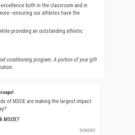
r excellence both in the classroom and in
d more—ensuring our athletes have the
hile providing an outstanding athletic
and conditioning program. A portion of your gift
mation.
Groups!
nds of MSOE are making the largest impact
ay?
ith MSOE?
DONORS