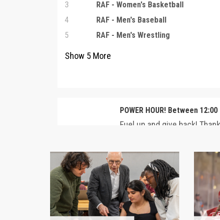
3
RAF - Women's Basketball
4
RAF - Men's Baseball
5
RAF - Men's Wrestling
Show
5
More
POWER HOUR! Between 12:00 
Fuel up and give back! Than
commitment from Neal '73, 
Wunderlich, gifts of up to 
2
– 1:00 PM CST will be matche
MATCH
your impact to ANY area be
are depleted!
$12,500 MATCHED