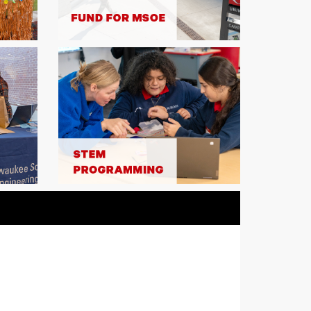
 staff will be matched dollar for dollar – up
Double your impact to ANY area before
hing funds are depleted!
ED
COMPLETED
ch for Gifts to MSOE Athletics
generous commitments alumni Kathy
 and Doug '95 and Jennifer Braun, gifts of
0 made to the Raider Athletic Fund or any
port will be matched dollar-for-dollar.
r impact before the $52,000 in matching
depleted! [Note: MSOE teams benefit from
astructure and services such as the
s strength and conditioning program. A
your team gift supports these shared
ee FAQs for additional information.]