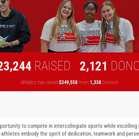
,
,
RAISED
DON
2
3
2
4
4
2
1
2
1
Athletics has raised
$
from
Donors!
,
,
3
4
9
5
5
8
1
3
3
8
ortunity to compete in intercollegiate sports while excelling
t-athletes embody the spirit of dedication, teamwork and pers