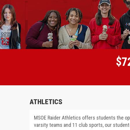
$
7
ATHLETICS
MSOE Raider Athletics offers students the opp
varsity teams and 11 club sports, our studen