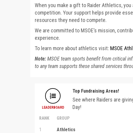
When you make a gift to Raider Athletics, you 
competition. Your support helps provide essen
resources they need to compete.
We are committed to MSOE’s mission, contribu
experience.
To learn more about athletics visit:
MSOE Athl
Note:
MSOE team sports benefit from critical infr
to any team supports these shared services throu
Top Fundraising Areas!
See where Raiders are givi
Day!
LEADERBOARD
RANK
GROUP
1
Athletics