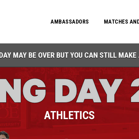
AMBASSADORS
MATCHES AND
DAY MAY BE OVER BUT YOU CAN STILL MAKE 
ATHLETICS