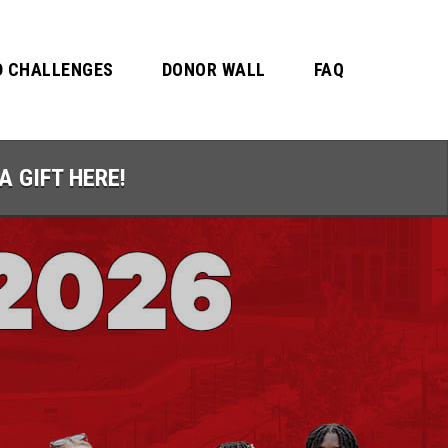
 CHALLENGES
DONOR WALL
FAQ
A GIFT HERE!