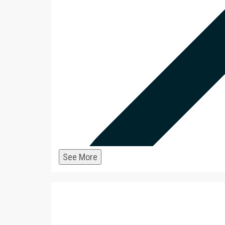
infrastructure and services 
MATCH
strength and conditioning p
team gift supports these s
for additional information.]
$6,000 MATCHED
$1,000 Match for Gifts to Wo
Thanks to a generous comm
donor, gifts to Women's Hoc
for-dollar – up to a total of
now! [Note: MSOE teams ben
See More
2
infrastructure and services 
MATCH
strength and conditioning p
team gift supports these s
for additional information.]
$1,000 MATCHED