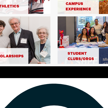
2
faculty and
to $2,500. 
 10:00 PM CST
MATCH
these matc
ou! Thanks to a generous
al '73, '74 and Deborah
$2,500 MATCH
$1,000 made between 9:00 –
 dollar-for-dollar. Double
fore these matching funds
$52,000 Mat
Thanks to 
Ruehlow '72
COMPLETED
up to $1,00
MSOE team s
Double you
men's Athletics
2
funds are 
00 commitment from
MATCH
shared infr
 of up to $500 to any
university'
atched dollar-for-dollar.
portion of 
these matching funds are
services. S
s benefit from shared