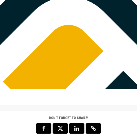
such as the university's
$52,000 MATC
rogram. A portion of your
hared services. See FAQs
$500 Match 
Thanks to 
COMPLETED
donor, gift
for-dollar 
now! [Note
men's Hockey
2
infrastruct
itment from an anonymous
MATCH
strength an
key will be matched dollar-
team gift 
 $1,000. Double your impact
for addition
efit from shared
such as the university's
$500 MATCHED
rogram. A portion of your
hared services. See FAQs
DON'T FORGET TO SHARE!
$5,000 Matc
Thanks to 
COMPLETED