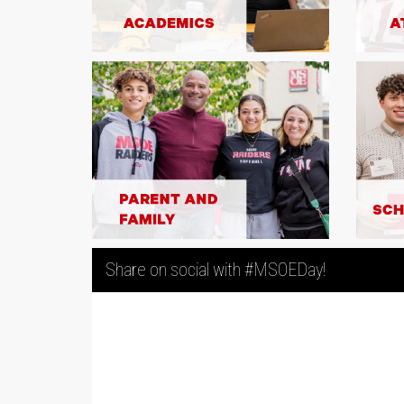
POWER HOUR! Between 9:00 -
Night owls, this one’s for y
$12,500 commitment from Ne
Wunderlich, gifts of up to 
2
10:00 PM CST will be matched
MATCH
your impact to ANY area be
are depleted!
$12,500 MATCHED
Share on social with #MSOEDay!
$6,000 Match for Gifts to Wo
Thanks to a generous $6,0
Stephanie Johnson '00, gifts
women's team sport will be m
Double your impact before 
2
depleted! [Note: MSOE team