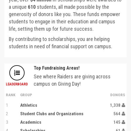
a unique
610
students, all made possible by the
generosity of donors like you. These funds empower
students to engage in their education and campus
life, setting them up for future success.
By contributing to scholarships, you are helping
students in need of financial support on campus.
Top Fundraising Areas!
See where Raiders are giving across
campus on Giving Day!
LEADERBOARD
RANK
GROUP
DONORS
1
Athletics
1,338
2
Student Clubs and Organizations
564
3
Academics
145
4
Scholarships
61