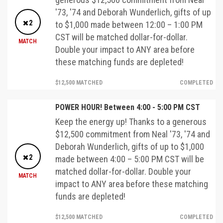
'73, '74 and Deborah Wunderlich, gifts of up
2
to $1,000 made between 12:00 – 1:00 PM
CST will be matched dollar-for-dollar.
MATCH
Double your impact to ANY area before
these matching funds are depleted!
$12,500 MATCHED
COMPLETED
POWER HOUR! Between 4:00 - 5:00 PM CST
Keep the energy up! Thanks to a generous
$12,500 commitment from Neal '73, '74 and
Deborah Wunderlich, gifts of up to $1,000
2
made between 4:00 – 5:00 PM CST will be
matched dollar-for-dollar. Double your
MATCH
impact to ANY area before these matching
funds are depleted!
$12,500 MATCHED
COMPLETED