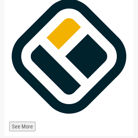
See More