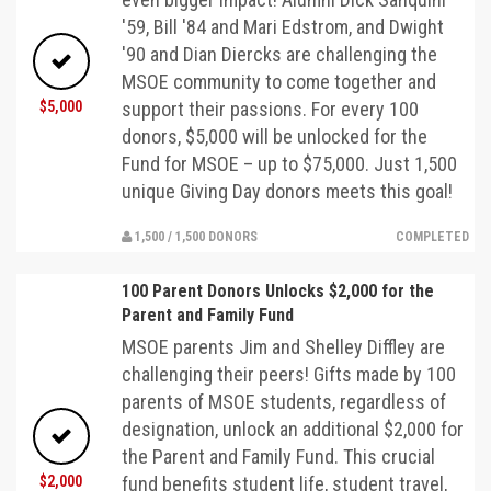
'59, Bill '84 and Mari Edstrom, and Dwight
'90 and Dian Diercks are challenging the
MSOE community to come together and
$5,000
support their passions. For every 100
donors, $5,000 will be unlocked for the
Fund for MSOE – up to $75,000. Just 1,500
unique Giving Day donors meets this goal!
1,500 / 1,500 DONORS
COMPLETED
100 Parent Donors Unlocks $2,000 for the
Parent and Family Fund
MSOE parents Jim and Shelley Diffley are
challenging their peers! Gifts made by 100
parents of MSOE students, regardless of
designation, unlock an additional $2,000 for
the Parent and Family Fund. This crucial
$2,000
fund benefits student life, student travel,