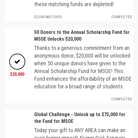
these matching funds are depleted!
$2,500 MATCHED
COMPLETED
50 Donors to the Annual Scholarship Fund for
MSOE Unlocks $20,000
Thanks to a generous commitment from an
anonymous donor, $20,000 will be unlocked
when 50 unique donors have given to the
Annual Scholarship Fund for MSOE! This
$20,000
Fund enhances the affordability of an MSOE
education for a broad range of students.
COMPLETED
Global Challenge - Unlock up to $75,000 for
the Fund for MSOE
Today your gift to ANY AREA can make an
even bigger impact! Alumni Dick Sanquini