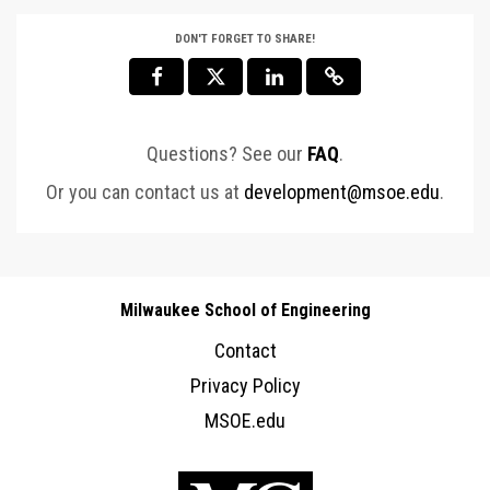
DON'T FORGET TO SHARE!
Questions? See our
FAQ
.
Or you can contact us at
development@msoe.edu
.
Milwaukee School of Engineering
Contact
Privacy Policy
MSOE.edu