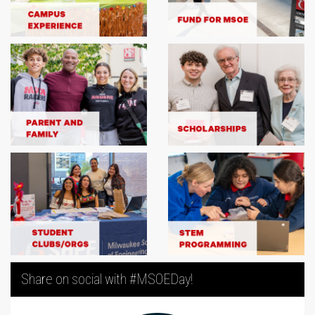
Share on social with #MSOEDay!