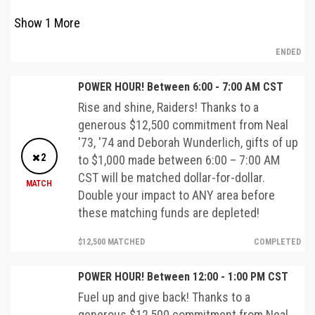
Show
1
More
ENDED
POWER HOUR! Between 6:00 - 7:00 AM CST
Rise and shine, Raiders! Thanks to a
generous $12,500 commitment from Neal
'73, '74 and Deborah Wunderlich, gifts of up
2
to $1,000 made between 6:00 – 7:00 AM
CST will be matched dollar-for-dollar.
MATCH
Double your impact to ANY area before
these matching funds are depleted!
$12,500 MATCHED
COMPLETED
POWER HOUR! Between 12:00 - 1:00 PM CST
Fuel up and give back! Thanks to a
generous $12,500 commitment from Neal