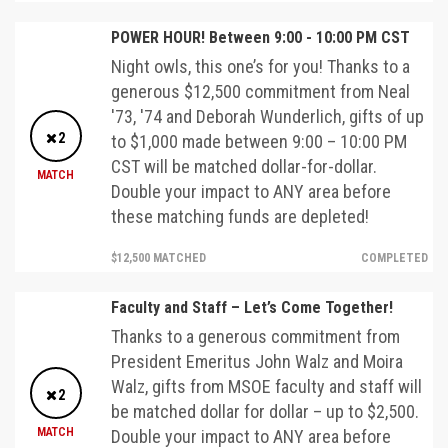
POWER HOUR! Between 9:00 - 10:00 PM CST
Night owls, this one’s for you! Thanks to a
generous $12,500 commitment from Neal
'73, '74 and Deborah Wunderlich, gifts of up
2
to $1,000 made between 9:00 – 10:00 PM
CST will be matched dollar-for-dollar.
MATCH
Double your impact to ANY area before
these matching funds are depleted!
$12,500 MATCHED
COMPLETED
Faculty and Staff – Let’s Come Together!
Thanks to a generous commitment from
President Emeritus John Walz and Moira
Walz, gifts from MSOE faculty and staff will
2
be matched dollar for dollar – up to $2,500.
MATCH
Double your impact to ANY area before