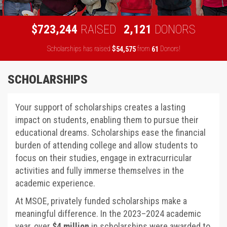
,
,
7
2
3
2
4
4
2
1
2
1
$
RAISED
DONORS
Scholarships has raised
$
from
Donors!
,
5
4
5
7
5
6
1
SCHOLARSHIPS
Your support of scholarships creates a lasting
impact on students, enabling them to pursue their
educational dreams. Scholarships ease the financial
burden of attending college and allow students to
focus on their studies, engage in extracurricular
activities and fully immerse themselves in the
academic experience.
At MSOE, privately funded scholarships make a
meaningful difference. In the 2023–2024 academic
year, over
$4 million
in scholarships were awarded to