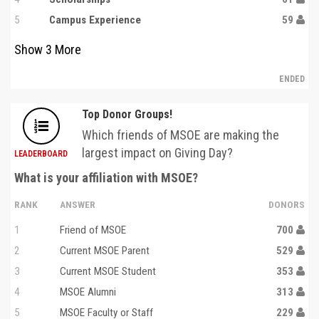
5
Campus Experience
59
Show
3
More
ENDED
Top Donor Groups!
Which friends of MSOE are making the
largest impact on Giving Day?
LEADERBOARD
What is your affiliation with MSOE?
RANK
ANSWER
DONORS
1
Friend of MSOE
700
2
Current MSOE Parent
529
3
Current MSOE Student
353
4
MSOE Alumni
313
5
MSOE Faculty or Staff
229