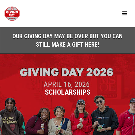
Skip
to
Main
Content
OUR GIVING DAY MAY BE OVER BUT YOU CAN
STILL MAKE A GIFT HERE!
SCHOLARSHIPS