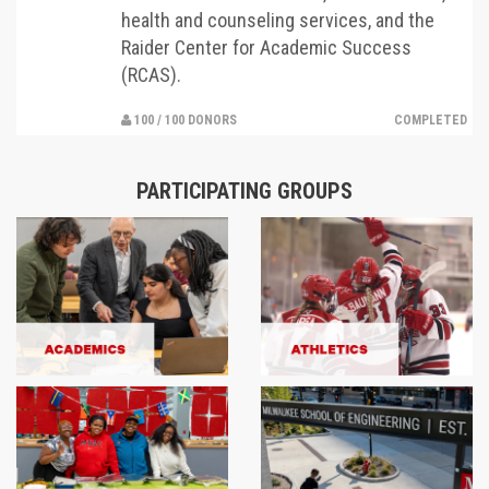
health and counseling services, and the
Raider Center for Academic Success
(RCAS).
100 / 100 DONORS
COMPLETED
PARTICIPATING GROUPS