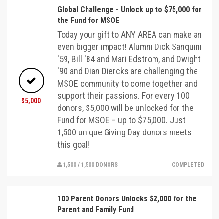
Global Challenge - Unlock up to $75,000 for
the Fund for MSOE
Today your gift to ANY AREA can make an
even bigger impact! Alumni Dick Sanquini
'59, Bill '84 and Mari Edstrom, and Dwight
'90 and Dian Diercks are challenging the
MSOE community to come together and
support their passions. For every 100
$5,000
donors, $5,000 will be unlocked for the
Fund for MSOE – up to $75,000. Just
1,500 unique Giving Day donors meets
this goal!
1,500 / 1,500 DONORS
COMPLETED
100 Parent Donors Unlocks $2,000 for the
Parent and Family Fund