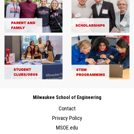
Milwaukee School of Engineering
Contact
Privacy Policy
MSOE.edu