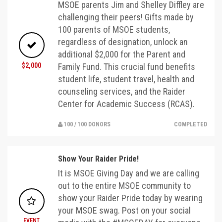
MSOE parents Jim and Shelley Diffley are
challenging their peers! Gifts made by
100 parents of MSOE students,
regardless of designation, unlock an
additional $2,000 for the Parent and
$2,000
Family Fund. This crucial fund benefits
student life, student travel, health and
counseling services, and the Raider
Center for Academic Success (RCAS).
100 / 100 DONORS
COMPLETED
Show Your Raider Pride!
It is MSOE Giving Day and we are calling
out to the entire MSOE community to
show your Raider Pride today by wearing
your MSOE swag. Post on your social
EVENT