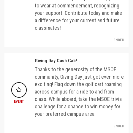
to wear at commencement, recognizing
your support. Contribute today and make
a difference for your current and future
classmates!
ENDED
Giving Day Cash Cab!
Thanks to the generosity of the MSOE
community, Giving Day just got even more
exciting! Flag down the golf cart roaming
across campus for a ride to and from
class. While aboard, take the MSOE trivia
EVENT
challenge for a chance to win money for
your preferred campus area!
ENDED