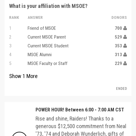
What is your affiliation with MSOE?
RANK
ANSWER
DONORS
1
Friend of MSOE
700
2
Current MSOE Parent
529
3
Current MSOE Student
353
4
MSOE Alumni
313
5
MSOE Faculty or Staff
229
Show
1
More
ENDED
POWER HOUR! Between 6:00 - 7:00 AM CST
Rise and shine, Raiders! Thanks to a
generous $12,500 commitment from Neal
'73, '74 and Deborah Wunderlich, gifts of