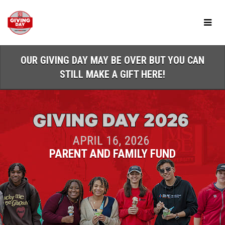
Skip
to
Main
Content
OUR GIVING DAY MAY BE OVER BUT YOU CAN
STILL MAKE A GIFT HERE!
PARENT AND FAMILY FUND