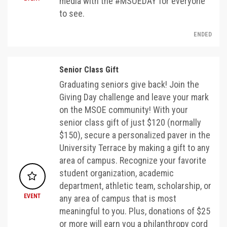
media with the #MSOEDAY for everyone
to see.
ENDED
Senior Class Gift
Graduating seniors give back! Join the
Giving Day challenge and leave your mark
on the MSOE community! With your
senior class gift of just $120 (normally
$150), secure a personalized paver in the
University Terrace by making a gift to any
area of campus. Recognize your favorite
student organization, academic
department, athletic team, scholarship, or
EVENT
any area of campus that is most
meaningful to you. Plus, donations of $25
or more will earn you a philanthropy cord