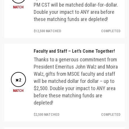
PM CST will be matched dollar-for-dollar.
MATCH
Double your impact to ANY area before
these matching funds are depleted!
$12,500 MATCHED
COMPLETED
Faculty and Staff – Let’s Come Together!
Thanks to a generous commitment from
President Emeritus John Walz and Moira
Walz, gifts from MSOE faculty and staff
2
will be matched dollar for dollar – up to
$2,500. Double your impact to ANY area
MATCH
before these matching funds are
depleted!
$2,500 MATCHED
COMPLETED