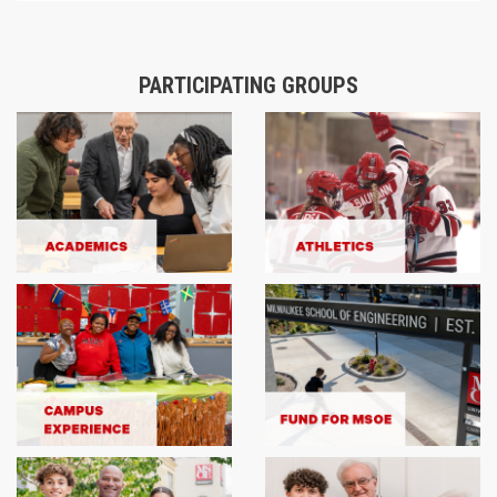
PARTICIPATING GROUPS