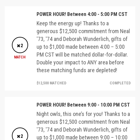
POWER HOUR! Between 4:00 - 5:00 PM CST
Keep the energy up! Thanks to a
generous $12,500 commitment from Neal
'73, '74 and Deborah Wunderlich, gifts of
2
up to $1,000 made between 4:00 – 5:00
PM CST will be matched dollar-for-dollar.
MATCH
Double your impact to ANY area before
these matching funds are depleted!
$12,500 MATCHED
COMPLETED
POWER HOUR! Between 9:00 - 10:00 PM CST
Night owls, this one’s for you! Thanks to a
generous $12,500 commitment from Neal
'73, '74 and Deborah Wunderlich, gifts of
2
up to $1,000 made between 9:00 – 10:00