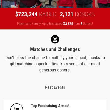
,
,
7
2
3
2
4
4
2
1
2
1
$
RAISED
DONORS
Parent and Family Fund has raised
$
from
Donors!
,
3
5
6
5
5
Matches and Challenges
Don't miss the chance to multiply your impact, thanks to
gift matching opportunities from some of our most
generous donors.
Past Events
Top Fundraising Areas!