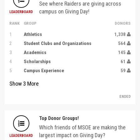
See where Raiders are giving across
campus on Giving Day!
LEADERBOARD
RANK
GROUP
DONORS
1
Athletics
1,338
2
Student Clubs and Organizations
564
3
Academics
145
4
Scholarships
61
5
Campus Experience
59
Show
3
More
ENDED
Top Donor Groups!
Which friends of MSOE are making the
largest impact on Giving Day?
LEADERBOARD