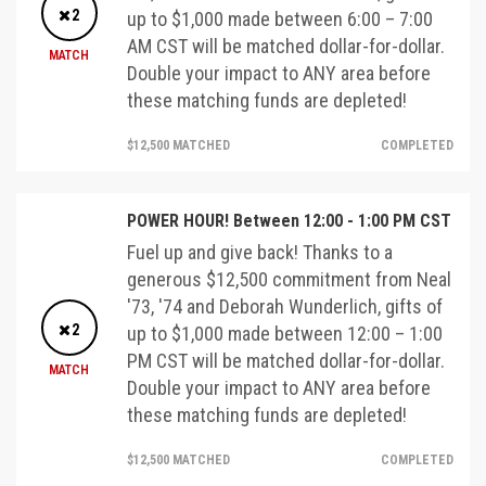
2
up to $1,000 made between 6:00 – 7:00
AM CST will be matched dollar-for-dollar.
MATCH
Double your impact to ANY area before
these matching funds are depleted!
$12,500 MATCHED
COMPLETED
POWER HOUR! Between 12:00 - 1:00 PM CST
Fuel up and give back! Thanks to a
generous $12,500 commitment from Neal
'73, '74 and Deborah Wunderlich, gifts of
2
up to $1,000 made between 12:00 – 1:00
PM CST will be matched dollar-for-dollar.
MATCH
Double your impact to ANY area before
these matching funds are depleted!
$12,500 MATCHED
COMPLETED