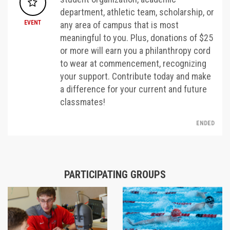
department, athletic team, scholarship, or
EVENT
any area of campus that is most
meaningful to you. Plus, donations of $25
or more will earn you a philanthropy cord
to wear at commencement, recognizing
your support. Contribute today and make
a difference for your current and future
classmates!
ENDED
PARTICIPATING GROUPS