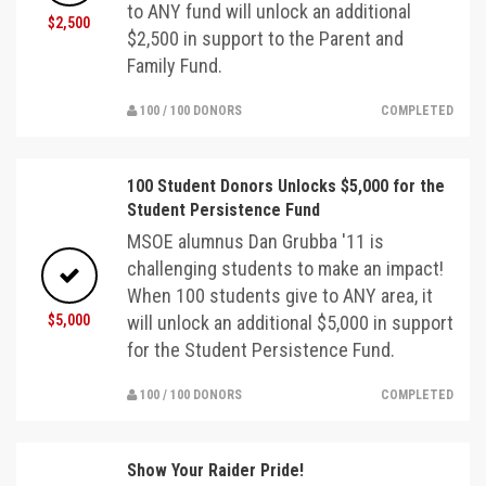
to ANY fund will unlock an additional
$2,500
$2,500 in support to the Parent and
Family Fund.
100 / 100 DONORS
COMPLETED
100 Student Donors Unlocks $5,000 for the
Student Persistence Fund
MSOE alumnus Dan Grubba '11 is
challenging students to make an impact!
When 100 students give to ANY area, it
$5,000
will unlock an additional $5,000 in support
for the Student Persistence Fund.
100 / 100 DONORS
COMPLETED
Show Your Raider Pride!