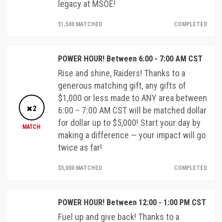
legacy at MSOE!
$1,500 MATCHED
COMPLETED
POWER HOUR! Between 6:00 - 7:00 AM CST
Rise and shine, Raiders! Thanks to a
generous matching gift, any gifts of
$1,000 or less made to ANY area between
2
6:00 – 7:00 AM CST will be matched dollar
for dollar up to $5,000! Start your day by
MATCH
making a difference — your impact will go
twice as far!
$5,000 MATCHED
COMPLETED
POWER HOUR! Between 12:00 - 1:00 PM CST
Fuel up and give back! Thanks to a