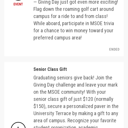
— Giving Day just got even more exciting!
EVENT
Flag down the roaming golf cart around
campus for a ride to and from class!
While aboard, participate in MSOE trivia
for a chance to win money toward your
preferred campus area!
ENDED
Senior Class Gift
Graduating seniors give back! Join the
Giving Day challenge and leave your mark
on the MSOE community! With your
senior class gift of just $120 (normally
$150), secure a personalized paver in the
University Terrace by making a gift to any
area of campus. Recognize your favorite
student organization, academic