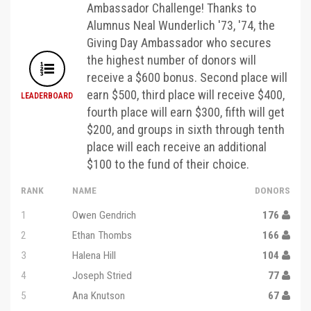
Ambassador Challenge! Thanks to
Alumnus Neal Wunderlich '73, '74, the
Giving Day Ambassador who secures
the highest number of donors will
receive a $600 bonus. Second place will
earn $500, third place will receive $400,
LEADERBOARD
fourth place will earn $300, fifth will get
$200, and groups in sixth through tenth
place will each receive an additional
$100 to the fund of their choice.
RANK
NAME
DONORS
1
Owen Gendrich
176
2
Ethan Thombs
166
3
Halena Hill
104
4
Joseph Stried
77
5
Ana Knutson
67