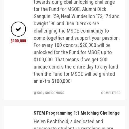
towards our global unlocking challenge
for the Fund for MSOE. Alumni Dick
Sanquini '59, Neal Wunderlich '73, '74 and
Dwight '90 and Dian Diercks are
challenging the MSOE community to
come together and support your passion.
$100,000
For every 100 donors, $20,000 will be
unlocked for the Fund for MSOE up to
$100,000. That means if we get 500
unique donors the entire day to any fund
then the Fund for MSOE will be granted
an extra $100,000!
500 / 500 DONORS
COMPLETED
STEM Programming 1:1 Matching Challenge
Helen Bechthold, a dedicated and
passionate student, is matching every