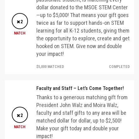
dollar donated to the MSOE STEM Center
—up to $5,000! That means your gift goes
2
twice as far to support hands-on STEM
learning for all K-12 students, giving them
MATCH
the opportunity to explore, create and get
hooked on STEM. Give now and double
your impact!
$5,000 MATCHED
COMPLETED
Faculty and Staff – Let’s Come Together!
Thanks to a generous matching gift from
President John Walz and Moira Walz,
faculty and staff gifts to any area will be
2
matched dollar for dollar, up to $2,500!
MATCH
Make your gift today and double your
impact!