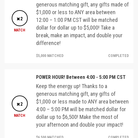
generous matching gift, any gifts made of
$1,000 or less to ANY area between
2
12:00 – 1:00 PM CST will be matched
dollar for dollar up to $5,000! Take a
MATCH
break, make an impact, and double your
difference!
$5,000 MATCHED
COMPLETED
POWER HOUR! Between 4:00 - 5:00 PM CST
Keep the energy up! Thanks to a
generous matching gift, any gifts of
$1,000 or less made to ANY area between
2
4:00 – 5:00 PM will be matched dollar for
MATCH
dollar up to $6,500! Make the most of
your afternoon and double your impact!
$6,500 MATCHED
COMPLETED