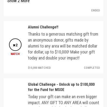
Show
2
More
ENDED
Alumni Challenge!!
Thanks to a generous matching gift from
an anonymous donor, gifts made by
2
alumni to any area will be matched dollar
for dollar, up to $10,000! Make your gift
MATCH
today and double your impact!
$10,000 MATCHED
COMPLETED
Global Challenge - Unlock up to $100,000
for the Fund for MSOE
Today your gift can make an even bigger
impact. ANY GIFT TO ANY AREA will count