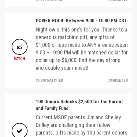
POWER HOUR! Between 9:00 - 10:00 PM CST
Night owls, this one’s for you! Thanks to a
generous matching gift, any gifts of
$1,000 or less made to ANY area between
2
9:00 – 10:00 PM will be matched dollar for
MATCH
dollar up to $6,000! End the day strong
and double your impact!
$6,000 MATCHED
COMPLETED
100 Donors Unlocks $2,500 for the Parent
and Family Fund
Current MSOE parents Jim and Shelley
Diffley are challenging their fellow
parents. Gifts made by 100 parent donors