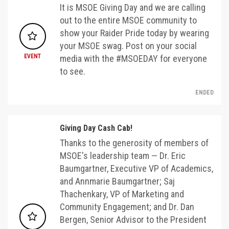
It is MSOE Giving Day and we are calling
out to the entire MSOE community to
show your Raider Pride today by wearing
your MSOE swag. Post on your social
EVENT
media with the #MSOEDAY for everyone
to see.
ENDED
Giving Day Cash Cab!
Thanks to the generosity of members of
MSOE's leadership team — Dr. Eric
Baumgartner, Executive VP of Academics,
and Annmarie Baumgartner; Saj
Thachenkary, VP of Marketing and
Community Engagement; and Dr. Dan
Bergen, Senior Advisor to the President