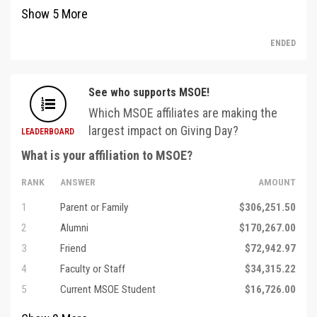
Show
5
More
ENDED
See who supports MSOE!
Which MSOE affiliates are making the
largest impact on Giving Day?
LEADERBOARD
What is your affiliation to MSOE?
RANK
ANSWER
AMOUNT
1
Parent or Family
$306,251.50
2
Alumni
$170,267.00
3
Friend
$72,942.97
4
Faculty or Staff
$34,315.22
5
Current MSOE Student
$16,726.00