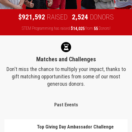
,
,
9
2
1
5
9
2
2
5
2
4
$
RAISED
DONORS
STEM Programming has raised
$
from
Donors!
,
1
4
0
2
5
5
5
Matches and Challenges
Don't miss the chance to multiply your impact, thanks to
gift matching opportunities from some of our most
generous donors.
Past Events
Top Giving Day Ambassador Challenge