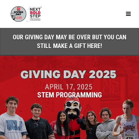
Skip
to
Main
Content
OUR GIVING DAY MAY BE OVER BUT YOU CAN
STILL MAKE A GIFT HERE!
STEM PROGRAMMING