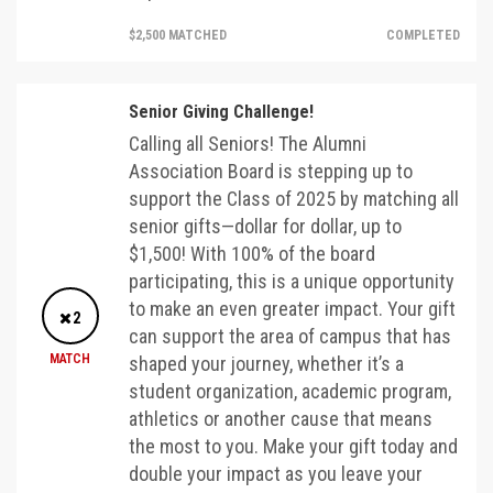
$2,500 MATCHED
COMPLETED
Senior Giving Challenge!
Calling all Seniors! The Alumni
Association Board is stepping up to
support the Class of 2025 by matching all
senior gifts—dollar for dollar, up to
$1,500! With 100% of the board
participating, this is a unique opportunity
to make an even greater impact. Your gift
2
can support the area of campus that has
MATCH
shaped your journey, whether it’s a
student organization, academic program,
athletics or another cause that means
the most to you. Make your gift today and
double your impact as you leave your