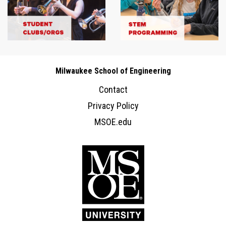
Milwaukee School of Engineering
Contact
Privacy Policy
MSOE.edu