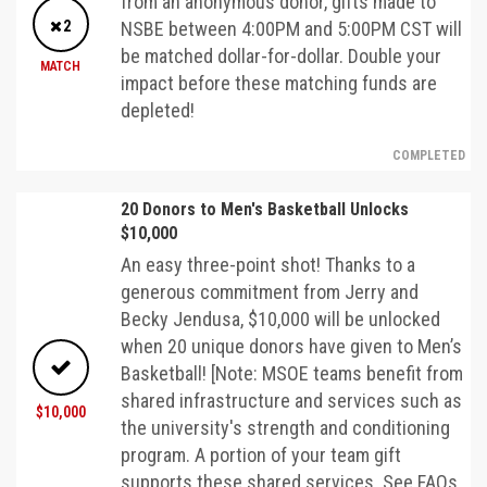
from an anonymous donor, gifts made to
2
NSBE between 4:00PM and 5:00PM CST will
be matched dollar-for-dollar. Double your
MATCH
impact before these matching funds are
depleted!
COMPLETED
20 Donors to Men's Basketball Unlocks
$10,000
An easy three-point shot! Thanks to a
generous commitment from Jerry and
Becky Jendusa, $10,000 will be unlocked
when 20 unique donors have given to Men’s
Basketball! [Note: MSOE teams benefit from
shared infrastructure and services such as
$10,000
the university's strength and conditioning
program. A portion of your team gift
supports these shared services. See FAQs