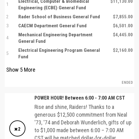
Electrical, Computer & Biomedical
$11,130.00
1
Engineering (ECBE) General Fund
2
Rader School of Business General Fund
$7,855.00
3
CAECM Department General Fund
$6,501.00
Mechanical Engineering Department
$4,445.00
4
General Fund
Electrical Engineering Program General
$2,160.00
5
Fund
Show
5
More
ENDED
POWER HOUR! Between 6:00 - 7:00 AM CST
Rise and shine, Raiders! Thanks to a
generous $12,500 commitment from Neal
'73, '74 and Deborah Wunderlich, gifts of up
2
to $1,000 made between 6:00 – 7:00 AM
CST will be matched dollar-for-dollar.