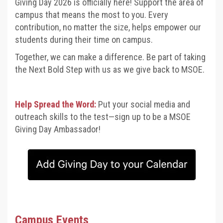
Giving Day 2026 is officially here! Support the area of
campus that means the most to you. Every
contribution, no matter the size, helps empower our
students during their time on campus.
Together, we can make a difference.
Be part of taking
the Next Bold Step with us as we give back to MSOE.
Help Spread the Word:
Put your social media and
outreach skills to the test—sign up to be a MSOE
Giving Day Ambassador!
Campus Events