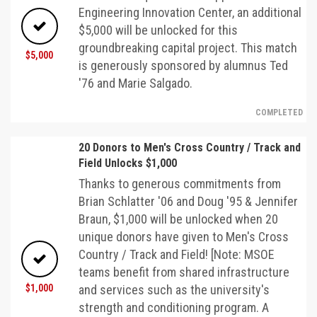
Engineering Innovation Center, an additional
$5,000 will be unlocked for this
groundbreaking capital project. This match
$5,000
is generously sponsored by alumnus Ted
'76 and Marie Salgado.
COMPLETED
20 Donors to Men's Cross Country / Track and
Field Unlocks $1,000
Thanks to generous commitments from
Brian Schlatter '06 and Doug '95 & Jennifer
Braun, $1,000 will be unlocked when 20
unique donors have given to Men's Cross
Country / Track and Field! [Note: MSOE
teams benefit from shared infrastructure
$1,000
and services such as the university's
strength and conditioning program. A