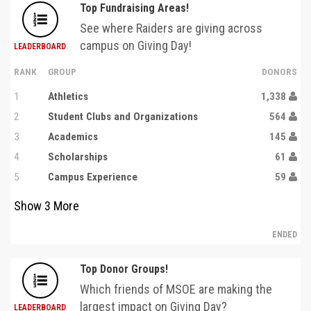
Top Fundraising Areas!
See where Raiders are giving across
campus on Giving Day!
LEADERBOARD
RANK
GROUP
DONORS
1
Athletics
1,338
2
Student Clubs and Organizations
564
3
Academics
145
4
Scholarships
61
5
Campus Experience
59
Show
3
More
ENDED
Top Donor Groups!
Which friends of MSOE are making the
largest impact on Giving Day?
LEADERBOARD