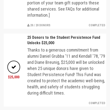
portion of your team gift supports these
shared services. See FAQs for additional
information.]
20 / 20 DONORS
COMPLETED
25 Donors to the Student Persistence Fund
Unlocks $25,000
Thanks to a generous commitment from
alumni Daniel Grubba '11 and Kendall '78, '79
and Diane Breunig, $25,000 will be unlocked
when 25 unique donors have given to
Student Persistence Fund! This Fund was
$25,000
created to protect the academic well-being,
health, and safety of students struggling
during difficult times.
COMPLETED