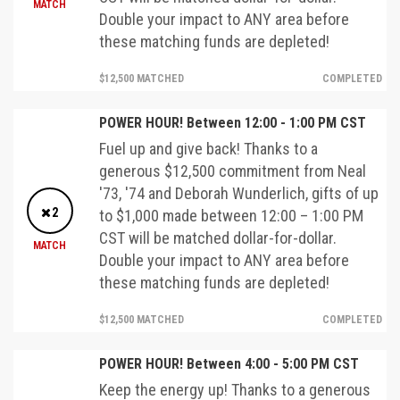
MATCH
Double your impact to ANY area before
these matching funds are depleted!
$12,500 MATCHED
COMPLETED
POWER HOUR! Between 12:00 - 1:00 PM CST
Fuel up and give back! Thanks to a
generous $12,500 commitment from Neal
'73, '74 and Deborah Wunderlich, gifts of up
2
to $1,000 made between 12:00 – 1:00 PM
CST will be matched dollar-for-dollar.
MATCH
Double your impact to ANY area before
these matching funds are depleted!
$12,500 MATCHED
COMPLETED
POWER HOUR! Between 4:00 - 5:00 PM CST
Keep the energy up! Thanks to a generous