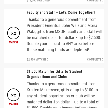
$12,500 MATCHED
COMPLETED
Faculty and Staff – Let’s Come Together!
Thanks to a generous commitment from
President Emeritus John Walz and Moira
Walz, gifts from MSOE faculty and staff will
2
be matched dollar for dollar – up to $2,500.
MATCH
Double your impact to ANY area before
these matching funds are depleted!
$2,500 MATCHED
COMPLETED
$1,500 Match for Gifts to Student
Organizations and Clubs
Thanks to a generous commitment from
Kristen Mekemson, gifts of up to $100 to
2
any student organization or club will be
matched dollar-for-dollar – up to a total of
MATCH
$1,500. Double your impact before these