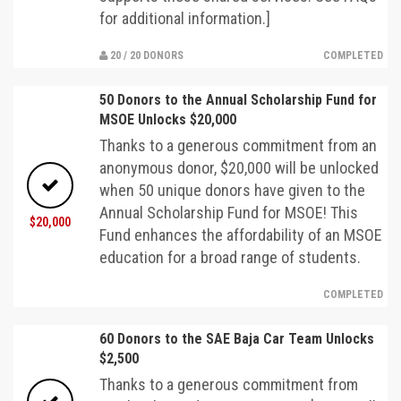
for additional information.]
20 / 20 DONORS
COMPLETED
50 Donors to the Annual Scholarship Fund for
MSOE Unlocks $20,000
Thanks to a generous commitment from an
anonymous donor, $20,000 will be unlocked
when 50 unique donors have given to the
Annual Scholarship Fund for MSOE! This
$20,000
Fund enhances the affordability of an MSOE
education for a broad range of students.
COMPLETED
60 Donors to the SAE Baja Car Team Unlocks
$2,500
Thanks to a generous commitment from