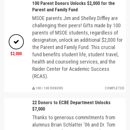
100 Parent Donors Unlocks $2,000 for the
Parent and Family Fund
MSOE parents Jim and Shelley Diffley are
challenging their peers! Gifts made by 100
parents of MSOE students, regardless of
designation, unlock an additional $2,000 for
the Parent and Family Fund. This crucial
$2,000
fund benefits student life, student travel,
health and counseling services, and the
Raider Center for Academic Success
(RCAS).
100 / 100 DONORS
COMPLETED
22 Donors to ECBE Department Unlocks
$7,000
Thanks to generous commitments from
alumnus Brian Schlatter '06 and Dr. Tom