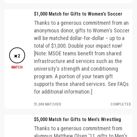
$1,000 Match for Gifts to Women's Soccer
Thanks to a generous commitment from an
anonymous donor, gifts to Women's Soccer
will be matched dollar-for-dollar – up to a
total of $1,000. Double your impact now!
[Note: MSOE teams benefit from shared
2
infrastructure and services such as the
MATCH
university's strength and conditioning
program. A portion of your team gift
supports these shared services. See FAQs
for additional information.]
$1,000 MATCHED
COMPLETED
$5,000 Match for Gifts to Men's Wrestling
Thanks to a generous commitment from
alumnus Matthew Olsen '11, gifts to Men's