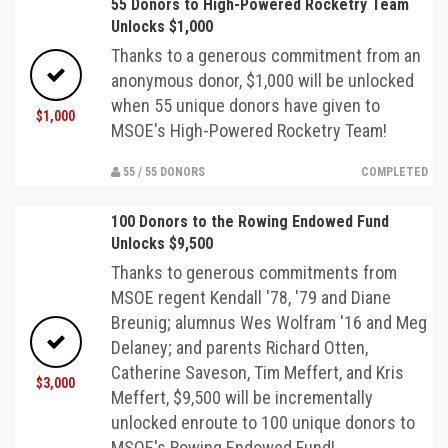
55 Donors to High-Powered Rocketry Team
Unlocks $1,000
Thanks to a generous commitment from an
anonymous donor, $1,000 will be unlocked
when 55 unique donors have given to
$1,000
MSOE's High-Powered Rocketry Team!
55 / 55 DONORS
COMPLETED
100 Donors to the Rowing Endowed Fund
Unlocks $9,500
Thanks to generous commitments from
MSOE regent Kendall '78, '79 and Diane
Breunig; alumnus Wes Wolfram '16 and Meg
Delaney; and parents Richard Otten,
Catherine Saveson, Tim Meffert, and Kris
$3,000
Meffert, $9,500 will be incrementally
unlocked enroute to 100 unique donors to
MSOE's Rowing Endowed Fund!