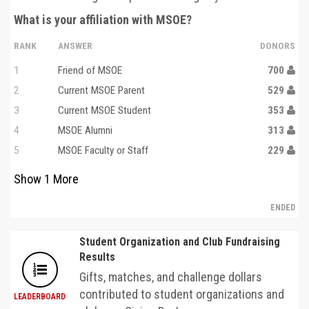
What is your affiliation with MSOE?
RANK
ANSWER
DONORS
1
Friend of MSOE
700
2
Current MSOE Parent
529
3
Current MSOE Student
353
4
MSOE Alumni
313
5
MSOE Faculty or Staff
229
Show
1
More
ENDED
Student Organization and Club Fundraising
Results
Gifts, matches, and challenge dollars
contributed to student organizations and
LEADERBOARD