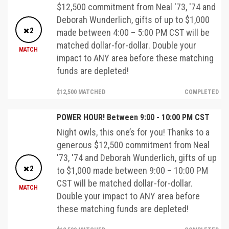
$12,500 commitment from Neal '73, '74 and
Deborah Wunderlich, gifts of up to $1,000
2
made between 4:00 – 5:00 PM CST will be
matched dollar-for-dollar. Double your
MATCH
impact to ANY area before these matching
funds are depleted!
$12,500 MATCHED
COMPLETED
POWER HOUR! Between 9:00 - 10:00 PM CST
Night owls, this one’s for you! Thanks to a
generous $12,500 commitment from Neal
'73, '74 and Deborah Wunderlich, gifts of up
2
to $1,000 made between 9:00 – 10:00 PM
CST will be matched dollar-for-dollar.
MATCH
Double your impact to ANY area before
these matching funds are depleted!