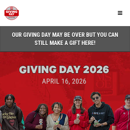
Skip
to
Main
Content
OUR GIVING DAY MAY BE OVER BUT YOU CAN
STILL MAKE A GIFT HERE!