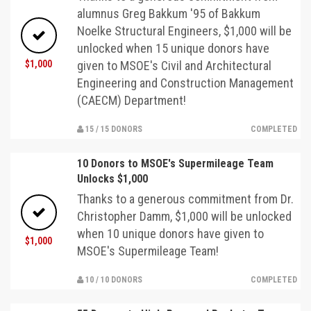
alumnus Greg Bakkum '95 of Bakkum
Noelke Structural Engineers, $1,000 will be
unlocked when 15 unique donors have
$1,000
given to MSOE's Civil and Architectural
Engineering and Construction Management
(CAECM) Department!
15 / 15 DONORS
COMPLETED
10 Donors to MSOE's Supermileage Team
Unlocks $1,000
Thanks to a generous commitment from Dr.
Christopher Damm, $1,000 will be unlocked
when 10 unique donors have given to
$1,000
MSOE's Supermileage Team!
10 / 10 DONORS
COMPLETED