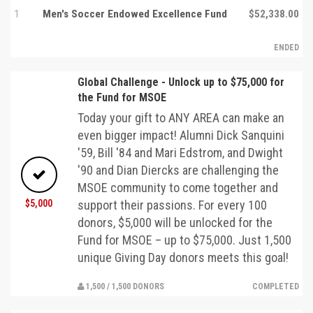
1
Men's Soccer Endowed Excellence Fund
$52,338.00
ENDED
Global Challenge - Unlock up to $75,000 for
the Fund for MSOE
Today your gift to ANY AREA can make an
even bigger impact! Alumni Dick Sanquini
'59, Bill '84 and Mari Edstrom, and Dwight
'90 and Dian Diercks are challenging the
MSOE community to come together and
$5,000
support their passions. For every 100
donors, $5,000 will be unlocked for the
Fund for MSOE – up to $75,000. Just 1,500
unique Giving Day donors meets this goal!
1,500 / 1,500 DONORS
COMPLETED