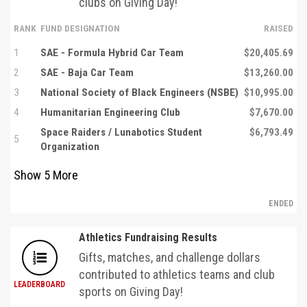
clubs on Giving Day!
RANK
FUND DESIGNATION
RAISED
1
SAE - Formula Hybrid Car Team
$20,405.69
2
SAE - Baja Car Team
$13,260.00
3
National Society of Black Engineers (NSBE)
$10,995.00
4
Humanitarian Engineering Club
$7,670.00
Space Raiders / Lunabotics Student
$6,793.49
5
Organization
Show
5
More
ENDED
Athletics Fundraising Results
Gifts, matches, and challenge dollars
contributed to athletics teams and club
LEADERBOARD
sports on Giving Day!