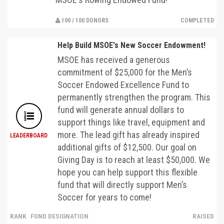
100 / 100 DONORS
COMPLETED
Help Build MSOE's New Soccer Endowment!
MSOE has received a generous
commitment of $25,000 for the Men’s
Soccer Endowed Excellence Fund to
permanently strengthen the program. This
fund will generate annual dollars to
support things like travel, equipment and
more. The lead gift has already inspired
LEADERBOARD
additional gifts of $12,500. Our goal on
Giving Day is to reach at least $50,000. We
hope you can help support this flexible
fund that will directly support Men’s
Soccer for years to come!
RANK
FUND DESIGNATION
RAISED