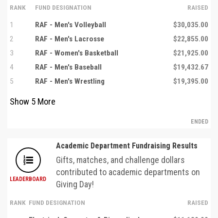
RANK
FUND DESIGNATION
RAISED
1
RAF - Men's Volleyball
$30,035.00
2
RAF - Men's Lacrosse
$22,855.00
3
RAF - Women's Basketball
$21,925.00
4
RAF - Men's Baseball
$19,432.67
5
RAF - Men's Wrestling
$19,395.00
Show
5
More
ENDED
Academic Department Fundraising Results
Gifts, matches, and challenge dollars
contributed to academic departments on
LEADERBOARD
Giving Day!
RANK
FUND DESIGNATION
RAISED