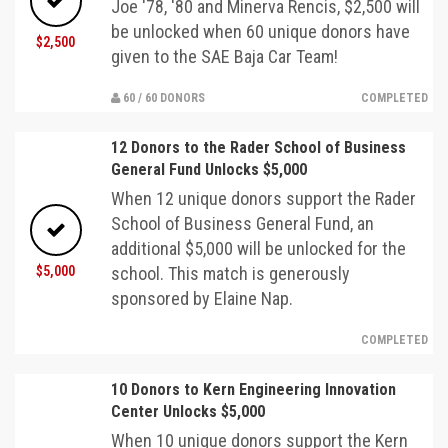
Joe '78, '80 and Minerva Rencis, $2,500 will
be unlocked when 60 unique donors have
$2,500
given to the SAE Baja Car Team!
60 / 60 DONORS
COMPLETED
12 Donors to the Rader School of Business
General Fund Unlocks $5,000
When 12 unique donors support the Rader
School of Business General Fund, an
additional $5,000 will be unlocked for the
$5,000
school. This match is generously
sponsored by Elaine Nap.
COMPLETED
10 Donors to Kern Engineering Innovation
Center Unlocks $5,000
When 10 unique donors support the Kern