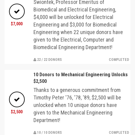
Swiontek, Professor Emeritus of
Biomedical and Electrical Engineering,
$4,000 will be unlocked for Electrical
$7,000
Engineering and $3,000 for Biomedical
Engineering when 22 unique donors have
given to the Electrical, Computer and
Biomedical Engineering Department!
22 / 22 DONORS
COMPLETED
10 Donors to Mechanical Engineering Unlocks
$2,500
Thanks to a generous commitment from
Timothy Peter '76, '78, '89, $2,500 will be
unlocked when 10 unique donors have
$2,500
given to the Mechanical Engineering
Department!
10 / 10 DONORS
COMPLETED