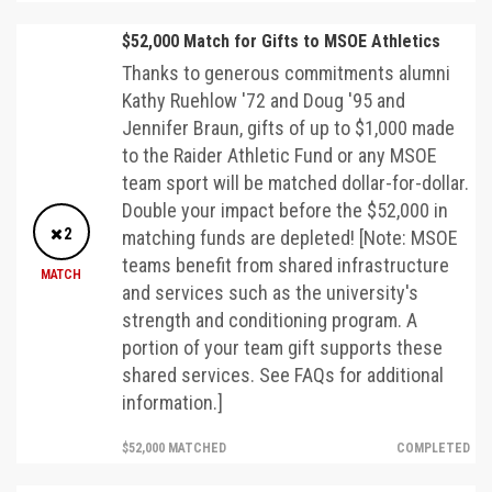
$52,000 Match for Gifts to MSOE Athletics
Thanks to generous commitments alumni
Kathy Ruehlow '72 and Doug '95 and
Jennifer Braun, gifts of up to $1,000 made
to the Raider Athletic Fund or any MSOE
team sport will be matched dollar-for-dollar.
Double your impact before the $52,000 in
2
matching funds are depleted! [Note: MSOE
teams benefit from shared infrastructure
MATCH
and services such as the university's
strength and conditioning program. A
portion of your team gift supports these
shared services. See FAQs for additional
information.]
$52,000 MATCHED
COMPLETED