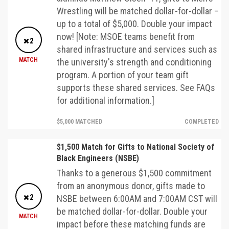
Wrestling will be matched dollar-for-dollar –
up to a total of $5,000. Double your impact
now! [Note: MSOE teams benefit from
2
shared infrastructure and services such as
MATCH
the university's strength and conditioning
program. A portion of your team gift
supports these shared services. See FAQs
for additional information.]
$5,000 MATCHED
COMPLETED
$1,500 Match for Gifts to National Society of
Black Engineers (NSBE)
Thanks to a generous $1,500 commitment
from an anonymous donor, gifts made to
2
NSBE between 6:00AM and 7:00AM CST will
be matched dollar-for-dollar. Double your
MATCH
impact before these matching funds are