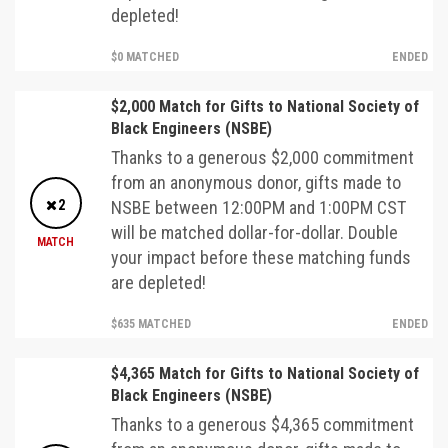
depleted!
$0 MATCHED
ENDED
$2,000 Match for Gifts to National Society of
Black Engineers (NSBE)
Thanks to a generous $2,000 commitment
from an anonymous donor, gifts made to
2
NSBE between 12:00PM and 1:00PM CST
will be matched dollar-for-dollar. Double
MATCH
your impact before these matching funds
are depleted!
$635 MATCHED
ENDED
$4,365 Match for Gifts to National Society of
Black Engineers (NSBE)
Thanks to a generous $4,365 commitment