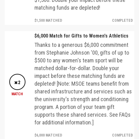
matching funds are depleted!
$1,500 MATCHED
COMPLETED
$6,000 Match for Gifts to Women's Athletics
Thanks to a generous $6,000 commitment
from Stephanie Johnson '00, gifts of up to
$500 to any women's team sport will be
matched dollar-for-dollar. Double your
impact before these matching funds are
2
depleted! [Note: MSOE teams benefit from
shared infrastructure and services such as
MATCH
the university's strength and conditioning
program. A portion of your team gift
supports these shared services. See FAQs
for additional information.]
$6,000 MATCHED
COMPLETED