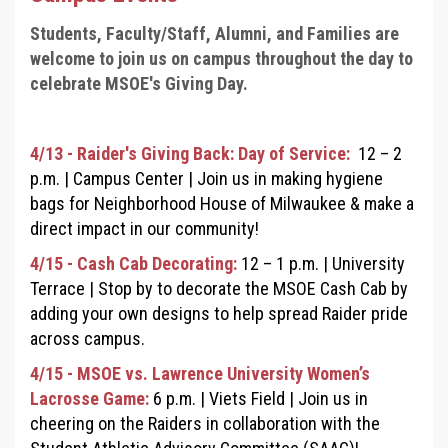
Students, Faculty/Staff, Alumni, and Families are
welcome to join us on campus throughout the day to
celebrate MSOE's Giving Day.
4/13 - Raider's Giving Back: Day of Service:
12
–
2
p.m.
|
Campus Center
|
Join us in making hygiene
bags for Neighborhood House of Milwaukee & make a
direct impact in our community!
4/15 - Cash Cab Decorating:
12
–
1 p.m. |
University
Terrace
|
Stop by to decorate the MSOE Cash Cab by
adding your own designs to help spread Raider pride
across campus.
4/15 - MSOE vs. Lawrence University Women’s
Lacrosse Game:
6 p.m. |
Viets Field
|
Join us in
cheering on the Raiders in collaboration with the