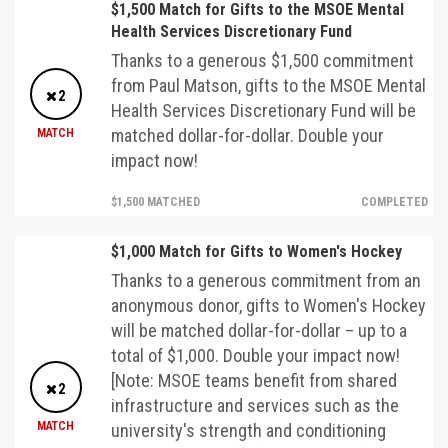
$1,500 Match for Gifts to the MSOE Mental
Health Services Discretionary Fund
Thanks to a generous $1,500 commitment
from Paul Matson, gifts to the MSOE Mental
2
Health Services Discretionary Fund will be
matched dollar-for-dollar. Double your
MATCH
impact now!
$1,500 MATCHED
COMPLETED
$1,000 Match for Gifts to Women's Hockey
Thanks to a generous commitment from an
anonymous donor, gifts to Women's Hockey
will be matched dollar-for-dollar – up to a
total of $1,000. Double your impact now!
[Note: MSOE teams benefit from shared
2
infrastructure and services such as the
MATCH
university's strength and conditioning