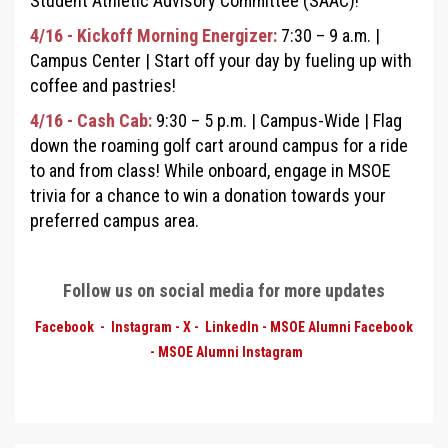
Student Athletic Advisory Committee (SAAC)!
4/16 - Kickoff Morning Energizer:
7:30
–
9 a.m. |
Campus Center
|
Start off your day by fueling up with
coffee and pastries!
4/16 - Cash Cab:
9:30 – 5 p.m. |
Campus-Wide
|
Flag
down the roaming golf cart around campus for a ride
to and from class! While onboard, engage in MSOE
trivia for a chance to win a donation towards your
preferred campus area.
Follow us on social media for more updates
Facebook
-
Instagram
-
X
-
LinkedIn
-
MSOE Alumni Facebook
-
MSOE Alumni
Instagram