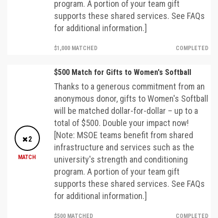
program. A portion of your team gift
supports these shared services. See FAQs
for additional information.]
$1,000 MATCHED
COMPLETED
$500 Match for Gifts to Women's Softball
Thanks to a generous commitment from an
anonymous donor, gifts to Women's Softball
will be matched dollar-for-dollar – up to a
total of $500. Double your impact now!
[Note: MSOE teams benefit from shared
2
infrastructure and services such as the
MATCH
university's strength and conditioning
program. A portion of your team gift
supports these shared services. See FAQs
for additional information.]
$500 MATCHED
COMPLETED