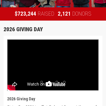
,
,
7
2
3
2
4
4
2
1
2
1
$
RAISED
DONORS
2026 GIVING DAY
Previous
Next
2026 Giving Day