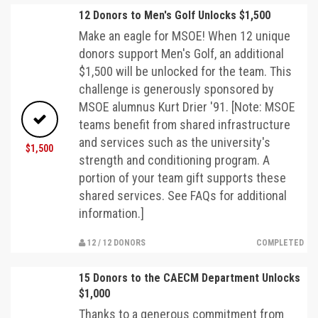
12 Donors to Men's Golf Unlocks $1,500
Make an eagle for MSOE! When 12 unique
donors support Men's Golf, an additional
$1,500 will be unlocked for the team. This
challenge is generously sponsored by
MSOE alumnus Kurt Drier '91. [Note: MSOE
teams benefit from shared infrastructure
and services such as the university's
$1,500
strength and conditioning program. A
portion of your team gift supports these
shared services. See FAQs for additional
information.]
12 / 12 DONORS
COMPLETED
15 Donors to the CAECM Department Unlocks
$1,000
Thanks to a generous commitment from